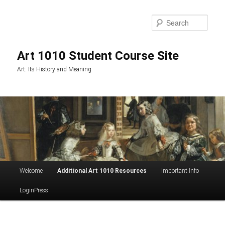
Skip
to
Sea
primary
content
Art 1010 Student Course Site
Art: Its History and Meaning
Main
Welcome
Additional Art 1010 Resources
Important Info
menu
LoginPress