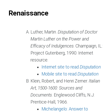
Renaissance
Luther, Martin.
Disputation of Doctor
Martin Luther on the Power and
Efficacy of Indulgences
. Champaign, IL:
Project Gutenberg, 1990. Internet
resource.
Internet site to read
Disputation
Mobile site to read
Disputation
Klein, Robert, and Henri Zerner.
Italian
Art, 1500-1600: Sources and
Documents
. Englewood Cliffs, N.J:
Prentice-Hall, 1966.
Michelangelo: Answer to