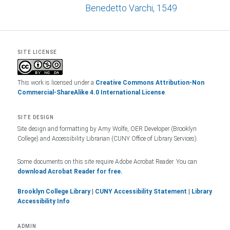
Benedetto Varchi, 1549
SITE LICENSE
This work is licensed under a
Creative Commons Attribution-Non
Commercial-ShareAlike 4.0 International License
.
SITE DESIGN
Site design and formatting by Amy Wolfe, OER Developer (Brooklyn
College) and Accessibility Librarian (CUNY Office of Library Services).
Some documents on this site require Adobe Acrobat Reader. You can
download Acrobat Reader for free.
Brooklyn College Library
|
CUNY Accessibility Statement
|
Library
Accessibility Info
ADMIN